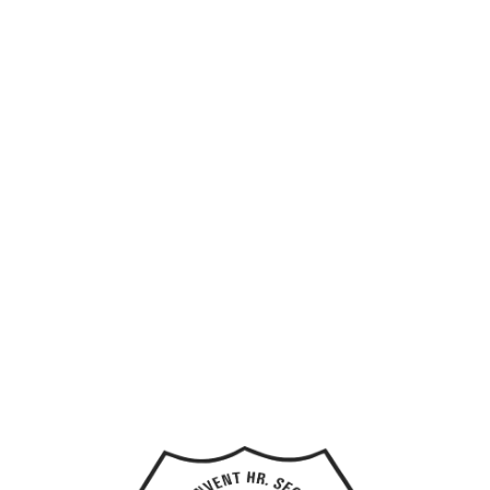
Home
Custom Number Formatting
Hi, Welcome back!