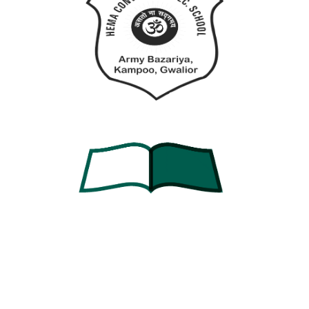
Forgot Password?
Keep me signed in
Sign In
Don't have an account?
Register Now
Contact Info
Army Bazariya Kampoo, Lashkar, Gwalior, Madhya
Pradesh 474001