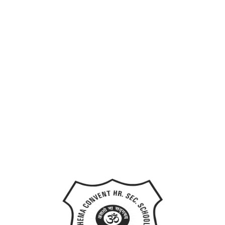
Last Name
User Name
E-Mail