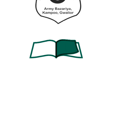
Password
Password confirmation
Register