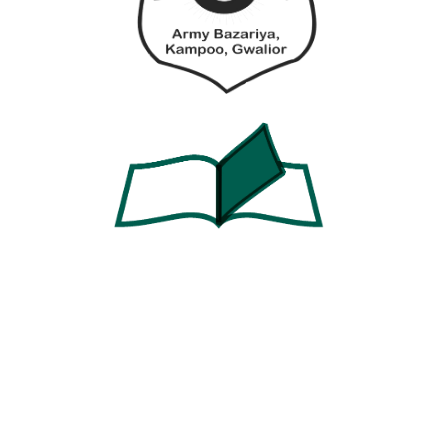
Password
Password confirmation
Register