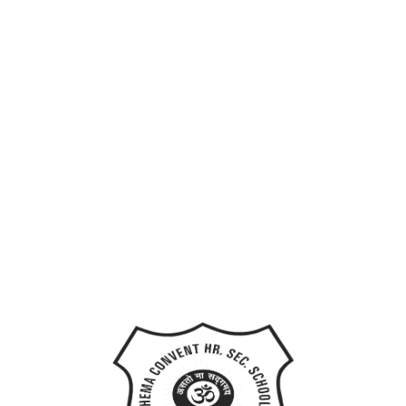
Last Name
User Name
E-Mail