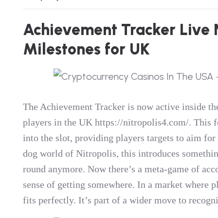
A
c
h
i
e
v
e
m
e
n
t
T
r
a
c
k
e
r
L
i
v
e
M
i
l
e
s
t
o
n
e
s
f
o
r
U
K
The Achievement Tracker is now active inside the 
players in the UK
https://nitropolis4.com/
. This 
into the slot, providing players targets to aim for
dog world of Nitropolis, this introduces something
round anymore. Now there’s a meta-game of accom
sense of getting somewhere. In a market where pl
fits perfectly. It’s part of a wider move to recog