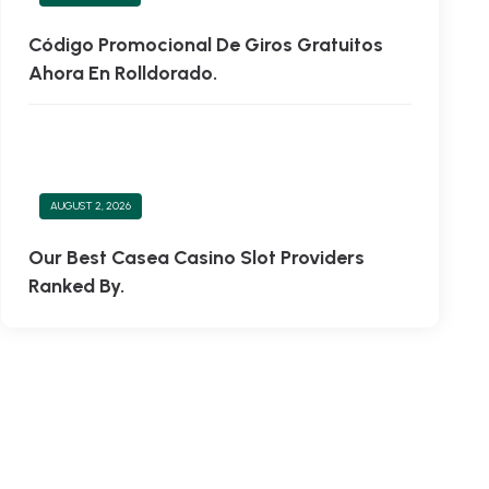
Código Promocional De Giros Gratuitos
Ahora En Rolldorado.
AUGUST 2, 2026
Our Best Casea Casino Slot Providers
Ranked By.