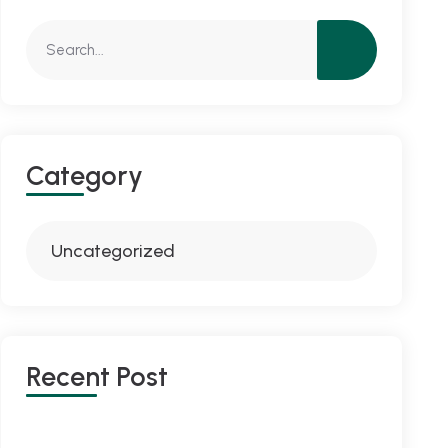
C
A
T
E
G
O
R
Y
Uncategorized
R
E
C
E
N
T
P
O
S
T