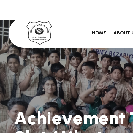
Top Instructors
HOME
ABOUT 
A
c
h
i
e
v
e
m
e
n
t