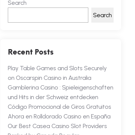
Search
Search
Recent Posts
Play Table Games and Slots Securely
on Oscarspin Casino in Australia
Gamblerina Casino : Spieleigenschaften
und Hits in der Schweiz entdecken
Código Promocional de Giros Gratuitos
Ahora en Rolldorado Casino en España
Our Best Casea Casino Slot Providers