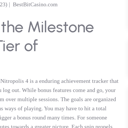
the Milestone
ier of
itropolis 4 is a enduring achievement tracker that
ou log out. While bonus features come and go, your
m over multiple sessions. The goals are organized
ous ways of playing. You may have to hit a total
trigger a bonus round many times. For someone
utes towards a greater picture. Each spin propels