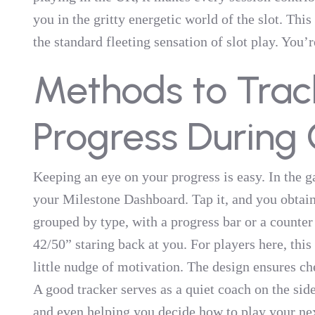
you in the gritty energetic world of the slot. Thi
the standard fleeting sensation of slot play. You’
Methods to Trac
Progress Durin
Keeping an eye on your progress is easy. In the g
your Milestone Dashboard. Tap it, and you obtain
grouped by type, with a progress bar or a counter
42/50” staring back at you. For players here, this 
little nudge of motivation. The design ensures ch
A good tracker serves as a quiet coach on the sid
and even helping you decide how to play your nex