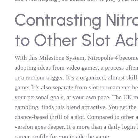
Contrasting Nitr
to Other Slot A
With this Milestone System, Nitropolis 4 becomes 
adopting ideas from video games, a process often
or a random trigger. It’s a organized, almost skil
game. It’s also separate from slot tournaments b
your personal goals, at your own pace. The UK ma
gambling, finds this blend attractive. You get th
chance-based thrill of a slot. Compared to other 
version goes deeper. It’s more than a daily login 
career profile for you inside the game.