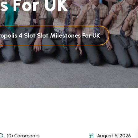
s
F
o
r
U
K
opolis 4 Slot Slot Milestones For UK
(0) Comments
August 5, 2026