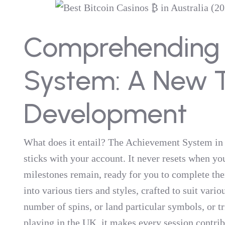
Comprehending 
System: A New T
Development
What does it entail? The Achievement System in N
sticks with your account. It never resets when y
milestones remain, ready for you to complete the
into various tiers and styles, crafted to suit vari
number of spins, or land particular symbols, or 
playing in the UK, it makes every session contrib