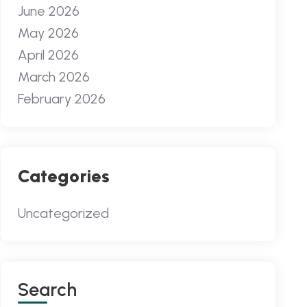
June 2026
May 2026
April 2026
March 2026
February 2026
Categories
Uncategorized
S
E
A
R
C
H