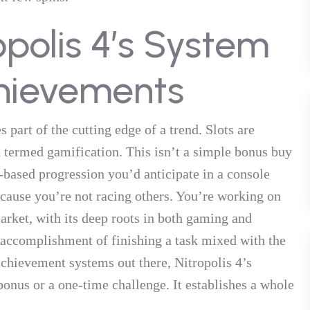
opolis 4’s System
chievements
part of the cutting edge of a trend. Slots are
 termed gamification. This isn’t a simple bonus buy
l-based progression you’d anticipate in a console
ecause you’re not racing others. You’re working on
rket, with its deep roots in both gaming and
e accomplishment of finishing a task mixed with the
achievement systems out there, Nitropolis 4’s
bonus or a one-time challenge. It establishes a whole