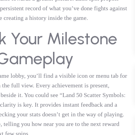
s persistent record of what you’ve done fights against
re creating a history inside the game.
k Your Milestone
g Gameplay
ame lobby, you’ll find a visible icon or menu tab for
 the full view. Every achievement is present,
 beside it. You could see “Land 50 Scatter Symbols:
clarity is key. It provides instant feedback and a
ecking your stats doesn’t get in the way of playing.
e, telling you how near you are to the next reward
t few spins.