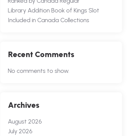
Ranked by Canada Regular
Library Addition Book of Kings Slot
Included in Canada Collections
Recent Comments
No comments to show.
Archives
August 2026
July 2026