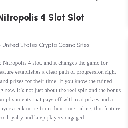
N
i
t
r
o
p
o
l
i
s
4
S
l
o
t
S
l
o
t
Nitropolis 4 slot, and it changes the game for
feature establishes a clear path of progression right
 and prizes for their time. If you know the ruined
 new. It’s not just about the reel spin and the bonus
plishments that pays off with real prizes and a
ayers seek more from their time online, this feature
nize loyalty and keep players engaged.