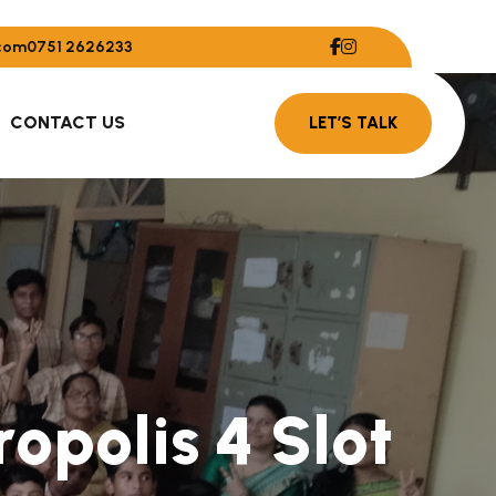
0751 2626233
com
CONTACT US
r
o
p
o
l
i
s
4
S
l
o
t