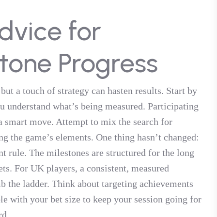
dvice for
tone Progress
t a touch of strategy can hasten results. Start by
u understand what’s being measured. Participating
a smart move. Attempt to mix the search for
ng the game’s elements. One thing hasn’t changed:
t rule. The milestones are structured for the long
bets. For UK players, a consistent, measured
b the ladder. Think about targeting achievements
e with your bet size to keep your session going for
rd.