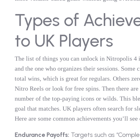
Types of Achiev
to UK Players
The list of things you can unlock in Nitropolis 4 i
and the one who organizes their sessions. Some ca
total wins, which is great for regulars. Others ze
Nitro Reels or look for free spins. Then there ar
number of the top-paying icons or wilds. This bl
goal that matches. UK players often search for slo
Here are some common achievements you’ll see o
Endurance Payoffs:
Targets such as “Complet