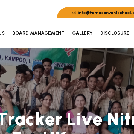
Top Instructors
info@hemaconventschool.
US
BOARD MANAGEMENT
GALLERY
DISCLOSURE
T
r
a
c
k
e
r
L
i
v
e
N
i
t