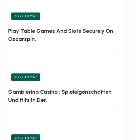
AUGUST 3, 2026
Play Table Games And Slots Securely On
Oscarspin.
AUGUST 3, 2026
Gamblerina Casino : Spieleigenschaften
Und Hits In Der.
AUGUST 3, 2026