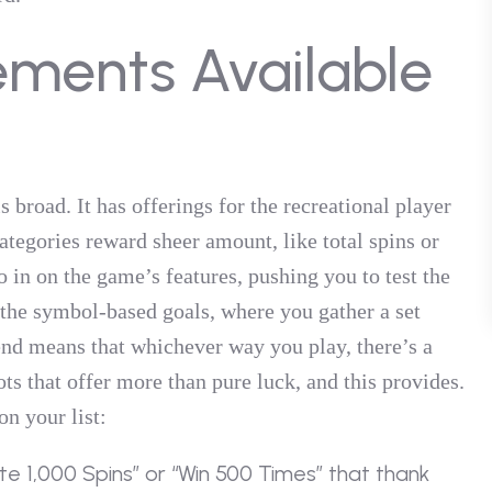
ements Available
s broad. It has offerings for the recreational player
tegories reward sheer amount, like total spins or
ro in on the game’s features, pushing you to test the
e the symbol-based goals, where you gather a set
end means that whichever way you play, there’s a
ts that offer more than pure luck, and this provides.
n your list:
e 1,000 Spins” or “Win 500 Times” that thank