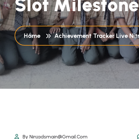
S
l
o
t
M
i
l
e
s
t
o
n
e
Home
Achievement Tracker Live Nitr
By Ninjadsmain@gmail.com