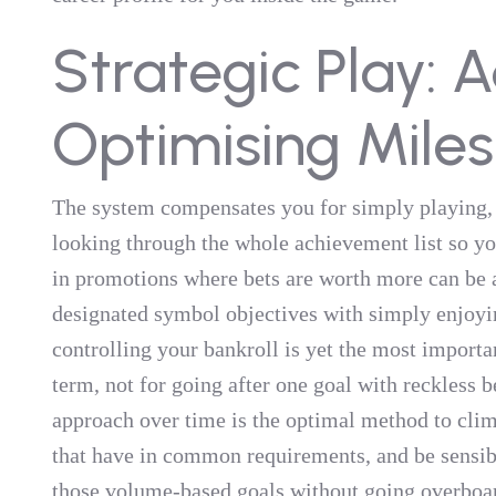
Strategic Play: A
Optimising Miles
The system compensates you for simply playing, bu
looking through the whole achievement list so yo
in promotions where bets are worth more can be 
designated symbol objectives with simply enjoyi
controlling your bankroll is yet the most importan
term, not for going after one goal with reckless 
approach over time is the optimal method to clim
that have in common requirements, and be sensibl
those volume-based goals without going overboa