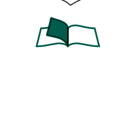
Slot Games and
Jackpot Networks
The slots section is a true treasure trove, presenting
everything from classic three-reel fruit machines to
complex video slots with immersive storylines and
bonus features. We were notably impressed by the
choice of progressive jackpot networks, which give
Canadian players the transformative chance to win
huge, pooled prize pools that expand with every bet.
Titles from top providers ensure that the gameplay
is smooth, innovative, and consistently refreshed
with new releases. This continuous influx of new