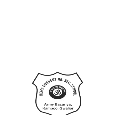
Casina Casino’s game selection is where the
guarantee of “real action” truly becomes reality. It
showcases an comprehensive and varied collection
supported by some of the industry’s most renowned
software developers. This partnership ensures not
only a wide array of titles but also top-notch
graphics, captivating themes, and honest gameplay.
The portfolio is cleverly categorized, allowing
players to smoothly browse through slots, table
games, live dealer offerings, and more. For the
Canadian audience, finding games with well-known
themes or tailored jackpots is a hassle-free
experience, which considerably enhances the
platform’s appeal.