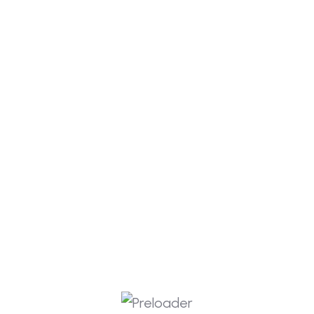
. One rule always stands: read the Terms and
he playthrough rules and which games qualify the
Selection of
sents a library that is vast and eclectic. After
software partners is clear. The graphics are crisp and