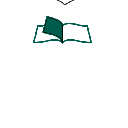
the founding fathers. In my book, NetEnt is the
expert in cinematic flair and new ideas. Their slots,
such as the famous “Starburst” or the adventure-
packed “Gonzo’s Quest,” are more than just games.
They resemble short, interactive movies. NetEnt
invented features like the Avalanche Reels. Their
gameplay is always fluid, and their RTPs are
usually solid, often sitting between 96% and 97%.
Microgaming is the prolific engine and the record-
setter. They operate one of the largest progressive
jackpot networks anywhere, the Mega Moolah
network. This network has transformed more
players into millionaires than any other online slot.
The thrill of watching that Mega Moolah jackpot