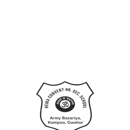
floor from their couch, Evolution’s games at Fugu
are indispensable. They symbolize the greatest
standard in live gaming diversity and engagement.
Focus on Industry
Giants: NetEnt
and
Microgaming
Any discussion of online casino foundations has to
include NetEnt and Microgaming. These two are