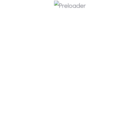
and Honest Play
es. Gambloria’s games depend on certified Random
in, card deal, or dice roll is arbitrary. Nothing is