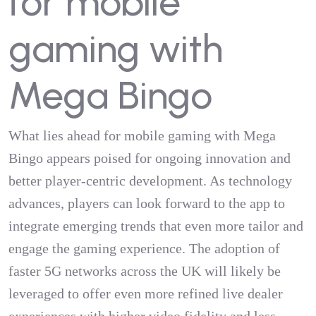
for mobile
gaming with
Mega Bingo
What lies ahead for mobile gaming with Mega
Bingo appears poised for ongoing innovation and
better player-centric development. As technology
advances, players can look forward to the app to
integrate emerging trends that even more tailor and
engage the gaming experience. The adoption of
faster 5G networks across the UK will likely be
leveraged to offer even more refined live dealer
experiences with higher video fidelity and less