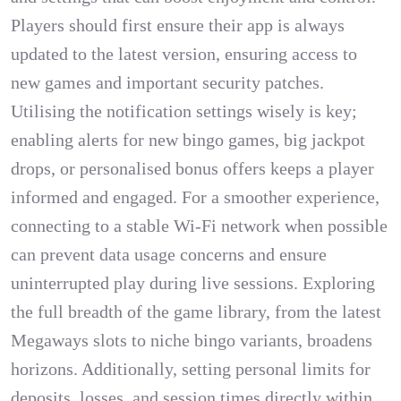
Players should first ensure their app is always
updated to the latest version, ensuring access to
new games and important security patches.
Utilising the notification settings wisely is key;
enabling alerts for new bingo games, big jackpot
drops, or personalised bonus offers keeps a player
informed and engaged. For a smoother experience,
connecting to a stable Wi-Fi network when possible
can prevent data usage concerns and ensure
uninterrupted play during live sessions. Exploring
the full breadth of the game library, from the latest
Megaways slots to niche bingo variants, broadens
horizons. Additionally, setting personal limits for
deposits, losses, and session times directly within