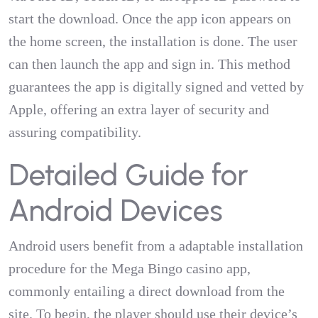
start the download. Once the app icon appears on
the home screen, the installation is done. The user
can then launch the app and sign in. This method
guarantees the app is digitally signed and vetted by
Apple, offering an extra layer of security and
assuring compatibility.
Detailed Guide for
Android Devices
Android users benefit from a adaptable installation
procedure for the Mega Bingo casino app,
commonly entailing a direct download from the
site. To begin, the player should use their device’s