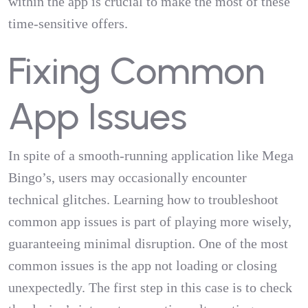
within the app is crucial to make the most of these
time-sensitive offers.
Fixing Common
App Issues
In spite of a smooth-running application like Mega
Bingo’s, users may occasionally encounter
technical glitches. Learning how to troubleshoot
common app issues is part of playing more wisely,
guaranteeing minimal disruption. One of the most
common issues is the app not loading or closing
unexpectedly. The first step in this case is to check