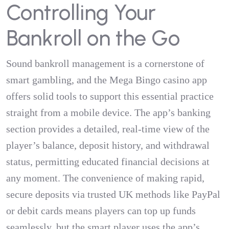
Controlling Your
Bankroll on the Go
Sound bankroll management is a cornerstone of
smart gambling, and the Mega Bingo casino app
offers solid tools to support this essential practice
straight from a mobile device. The app’s banking
section provides a detailed, real-time view of the
player’s balance, deposit history, and withdrawal
status, permitting educated financial decisions at
any moment. The convenience of making rapid,
secure deposits via trusted UK methods like PayPal
or debit cards means players can top up funds
seamlessly, but the smart player uses the app’s