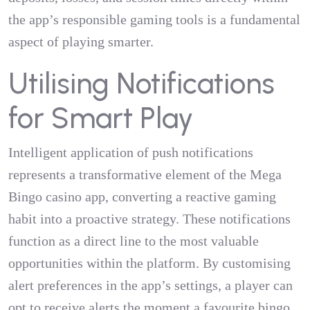
the app’s responsible gaming tools is a fundamental
aspect of playing smarter.
Utilising Notifications
for Smart Play
Intelligent application of push notifications
represents a transformative element of the Mega
Bingo casino app, converting a reactive gaming
habit into a proactive strategy. These notifications
function as a direct line to the most valuable
opportunities within the platform. By customising
alert preferences in the app’s settings, a player can
opt to receive alerts the moment a favourite bingo