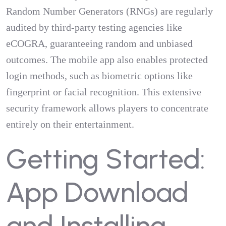
Random Number Generators (RNGs) are regularly
audited by third-party testing agencies like
eCOGRA, guaranteeing random and unbiased
outcomes. The mobile app also enables protected
login methods, such as biometric options like
fingerprint or facial recognition. This extensive
security framework allows players to concentrate
entirely on their entertainment.
Getting Started:
App Download
and Installing