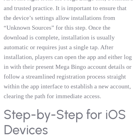
and trusted practice. It is important to ensure that
the device’s settings allow installations from
“Unknown Sources” for this step. Once the
download is complete, installation is usually
automatic or requires just a single tap. After
installation, players can open the app and either log
in with their present Mega Bingo account details or
follow a streamlined registration process straight
within the app interface to establish a new account,
clearing the path for immediate access.
Step-by-Step for iOS
Devices