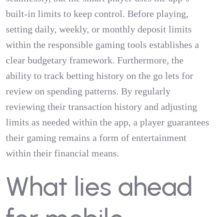
built-in limits to keep control. Before playing,
setting daily, weekly, or monthly deposit limits
within the responsible gaming tools establishes a
clear budgetary framework. Furthermore, the
ability to track betting history on the go lets for
review on spending patterns. By regularly
reviewing their transaction history and adjusting
limits as needed within the app, a player guarantees
their gaming remains a form of entertainment
within their financial means.
What lies ahead