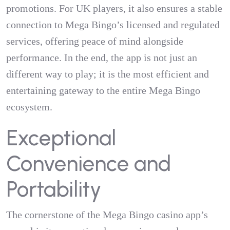
promotions. For UK players, it also ensures a stable
connection to Mega Bingo’s licensed and regulated
services, offering peace of mind alongside
performance. In the end, the app is not just an
different way to play; it is the most efficient and
entertaining gateway to the entire Mega Bingo
ecosystem.
Exceptional
Convenience and
Portability
The cornerstone of the Mega Bingo casino app’s