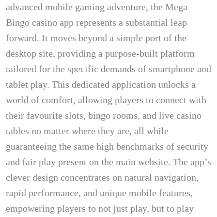
advanced mobile gaming adventure, the Mega
Bingo casino app represents a substantial leap
forward. It moves beyond a simple port of the
desktop site, providing a purpose-built platform
tailored for the specific demands of smartphone and
tablet play. This dedicated application unlocks a
world of comfort, allowing players to connect with
their favourite slots, bingo rooms, and live casino
tables no matter where they are, all while
guaranteeing the same high benchmarks of security
and fair play present on the main website. The app’s
clever design concentrates on natural navigation,
rapid performance, and unique mobile features,
empowering players to not just play, but to play