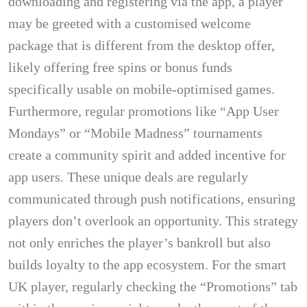
downloading and registering via the app, a player
may be greeted with a customised welcome
package that is different from the desktop offer,
likely offering free spins or bonus funds
specifically usable on mobile-optimised games.
Furthermore, regular promotions like “App User
Mondays” or “Mobile Madness” tournaments
create a community spirit and added incentive for
app users. These unique deals are regularly
communicated through push notifications, ensuring
players don’t overlook an opportunity. This strategy
not only enriches the player’s bankroll but also
builds loyalty to the app ecosystem. For the smart
UK player, regularly checking the “Promotions” tab