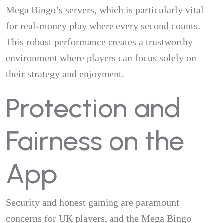
Mega Bingo’s servers, which is particularly vital
for real-money play where every second counts.
This robust performance creates a trustworthy
environment where players can focus solely on
their strategy and enjoyment.
Protection and
Fairness on the
App
Security and honest gaming are paramount
concerns for UK players, and the Mega Bingo