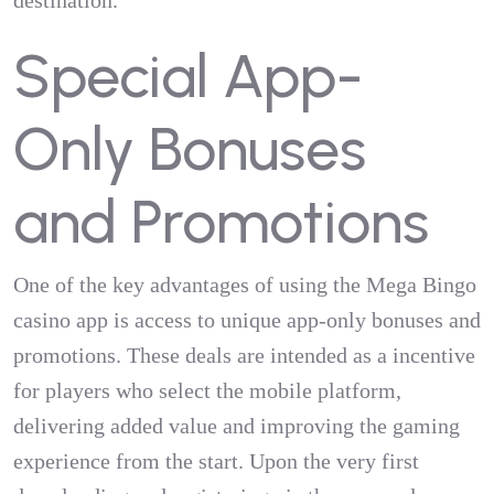
Special App-
Only Bonuses
and Promotions
One of the key advantages of using the Mega Bingo
casino app is access to unique app-only bonuses and
promotions. These deals are intended as a incentive
for players who select the mobile platform,
delivering added value and improving the gaming
experience from the start. Upon the very first