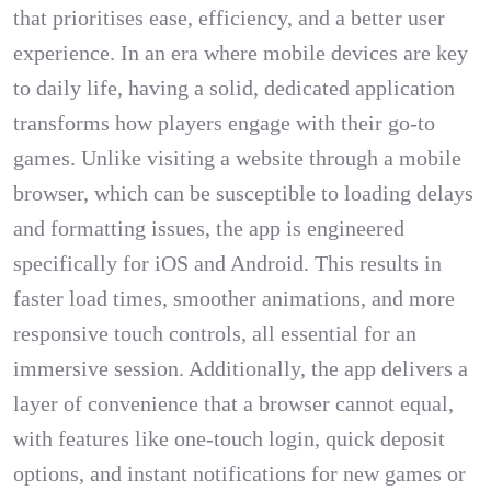
that prioritises ease, efficiency, and a better user
experience. In an era where mobile devices are key
to daily life, having a solid, dedicated application
transforms how players engage with their go-to
games. Unlike visiting a website through a mobile
browser, which can be susceptible to loading delays
and formatting issues, the app is engineered
specifically for iOS and Android. This results in
faster load times, smoother animations, and more
responsive touch controls, all essential for an
immersive session. Additionally, the app delivers a
layer of convenience that a browser cannot equal,
with features like one-touch login, quick deposit
options, and instant notifications for new games or