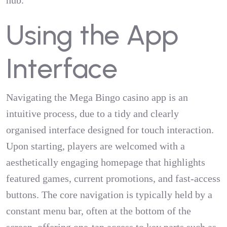
Using the App
Interface
Navigating the Mega Bingo casino app is an
intuitive process, due to a tidy and clearly
organised interface designed for touch interaction.
Upon starting, players are welcomed with a
aesthetically engaging homepage that highlights
featured games, current promotions, and fast-access
buttons. The core navigation is typically held by a
constant menu bar, often at the bottom of the
screen, offering one-tap access to key parts such as