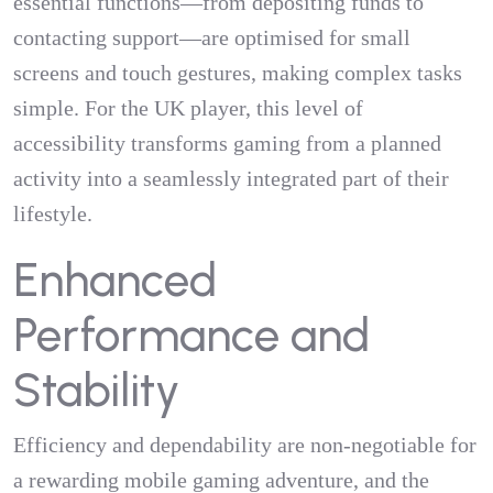
essential functions—from depositing funds to
contacting support—are optimised for small
screens and touch gestures, making complex tasks
simple. For the UK player, this level of
accessibility transforms gaming from a planned
activity into a seamlessly integrated part of their
lifestyle.
Enhanced
Performance and
Stability
Efficiency and dependability are non-negotiable for
a rewarding mobile gaming adventure, and the