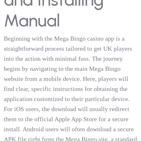
Manual
Beginning with the Mega Bingo casino app is a
straightforward process tailored to get UK players
into the action with minimal fuss. The journey
begins by navigating to the main Mega Bingo
website from a mobile device. Here, players will
find clear, specific instructions for obtaining the
application customized to their particular device.
For iOS users, the download will usually redirect
them to the official Apple App Store for a secure
install. Android users will often download a secure
APK file right from the Mega Bingo site, a standard