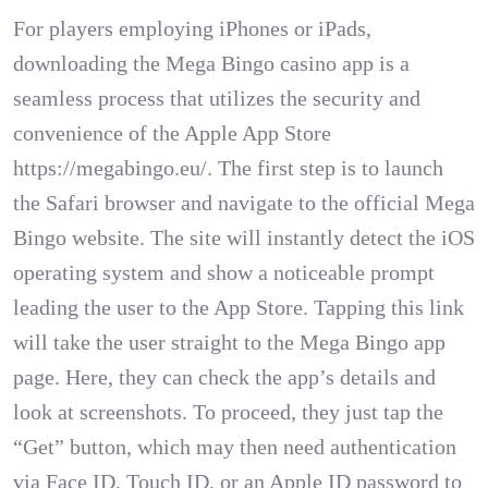
For players employing iPhones or iPads,
downloading the Mega Bingo casino app is a
seamless process that utilizes the security and
convenience of the Apple App Store
https://megabingo.eu/
. The first step is to launch
the Safari browser and navigate to the official Mega
Bingo website. The site will instantly detect the iOS
operating system and show a noticeable prompt
leading the user to the App Store. Tapping this link
will take the user straight to the Mega Bingo app
page. Here, they can check the app’s details and
look at screenshots. To proceed, they just tap the
“Get” button, which may then need authentication
via Face ID, Touch ID, or an Apple ID password to