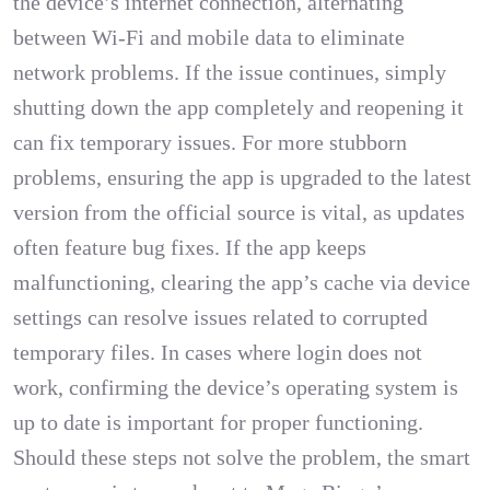
the device’s internet connection, alternating
between Wi-Fi and mobile data to eliminate
network problems. If the issue continues, simply
shutting down the app completely and reopening it
can fix temporary issues. For more stubborn
problems, ensuring the app is upgraded to the latest
version from the official source is vital, as updates
often feature bug fixes. If the app keeps
malfunctioning, clearing the app’s cache via device
settings can resolve issues related to corrupted
temporary files. In cases where login does not
work, confirming the device’s operating system is
up to date is important for proper functioning.
Should these steps not solve the problem, the smart