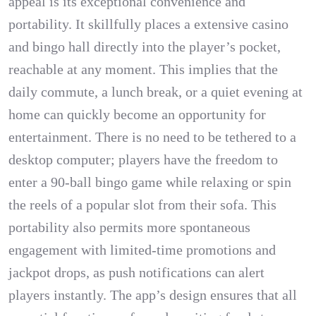
appeal is its exceptional convenience and
portability. It skillfully places a extensive casino
and bingo hall directly into the player’s pocket,
reachable at any moment. This implies that the
daily commute, a lunch break, or a quiet evening at
home can quickly become an opportunity for
entertainment. There is no need to be tethered to a
desktop computer; players have the freedom to
enter a 90-ball bingo game while relaxing or spin
the reels of a popular slot from their sofa. This
portability also permits more spontaneous
engagement with limited-time promotions and
jackpot drops, as push notifications can alert
players instantly. The app’s design ensures that all