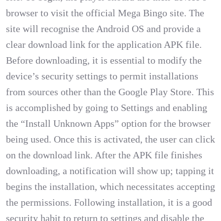
browser to visit the official Mega Bingo site. The
site will recognise the Android OS and provide a
clear download link for the application APK file.
Before downloading, it is essential to modify the
device’s security settings to permit installations
from sources other than the Google Play Store. This
is accomplished by going to Settings and enabling
the “Install Unknown Apps” option for the browser
being used. Once this is activated, the user can click
on the download link. After the APK file finishes
downloading, a notification will show up; tapping it
begins the installation, which necessitates accepting
the permissions. Following installation, it is a good
security habit to return to settings and disable the