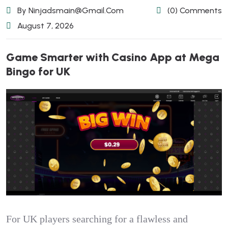
By Ninjadsmain@gmail.com
(0) Comments
August 7, 2026
G
a
m
e
S
m
a
r
t
e
r
w
i
t
h
C
a
s
i
n
o
A
p
p
a
t
M
e
g
a
B
i
n
g
o
f
o
r
U
K
For UK players searching for a flawless and