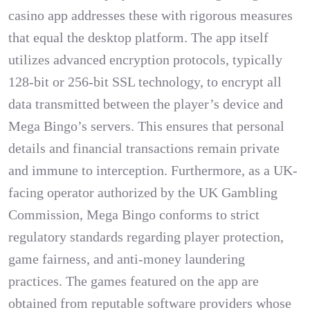
casino app addresses these with rigorous measures
that equal the desktop platform. The app itself
utilizes advanced encryption protocols, typically
128-bit or 256-bit SSL technology, to encrypt all
data transmitted between the player’s device and
Mega Bingo’s servers. This ensures that personal
details and financial transactions remain private
and immune to interception. Furthermore, as a UK-
facing operator authorized by the UK Gambling
Commission, Mega Bingo conforms to strict
regulatory standards regarding player protection,
game fairness, and anti-money laundering
practices. The games featured on the app are
obtained from reputable software providers whose