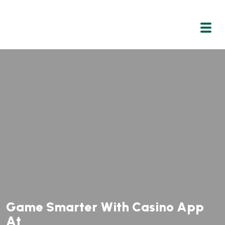
Top Instructors
Top Instructors
G
a
m
e
S
m
a
r
t
e
r
W
i
t
h
C
a
s
i
n
o
A
p
p
A
t