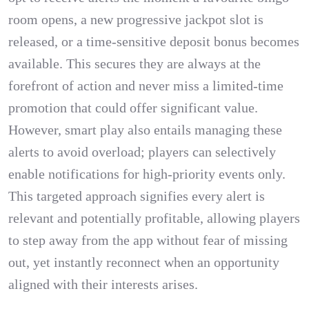
room opens, a new progressive jackpot slot is
released, or a time-sensitive deposit bonus becomes
available. This secures they are always at the
forefront of action and never miss a limited-time
promotion that could offer significant value.
However, smart play also entails managing these
alerts to avoid overload; players can selectively
enable notifications for high-priority events only.
This targeted approach signifies every alert is
relevant and potentially profitable, allowing players
to step away from the app without fear of missing
out, yet instantly reconnect when an opportunity
aligned with their interests arises.