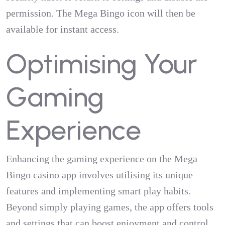
permission. The Mega Bingo icon will then be
available for instant access.
Optimising Your
Gaming
Experience
Enhancing the gaming experience on the Mega
Bingo casino app involves utilising its unique
features and implementing smart play habits.
Beyond simply playing games, the app offers tools
and settings that can boost enjoyment and control.