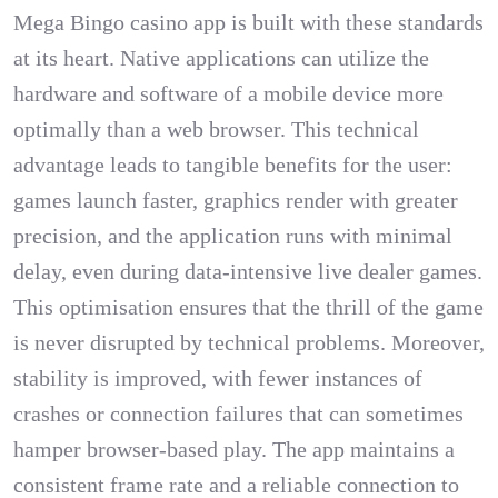
Mega Bingo casino app is built with these standards
at its heart. Native applications can utilize the
hardware and software of a mobile device more
optimally than a web browser. This technical
advantage leads to tangible benefits for the user:
games launch faster, graphics render with greater
precision, and the application runs with minimal
delay, even during data-intensive live dealer games.
This optimisation ensures that the thrill of the game
is never disrupted by technical problems. Moreover,
stability is improved, with fewer instances of
crashes or connection failures that can sometimes
hamper browser-based play. The app maintains a
consistent frame rate and a reliable connection to