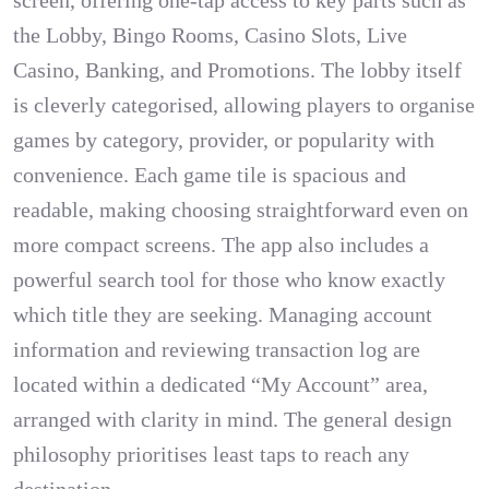
the Lobby, Bingo Rooms, Casino Slots, Live
Casino, Banking, and Promotions. The lobby itself
is cleverly categorised, allowing players to organise
games by category, provider, or popularity with
convenience. Each game tile is spacious and
readable, making choosing straightforward even on
more compact screens. The app also includes a
powerful search tool for those who know exactly
which title they are seeking. Managing account
information and reviewing transaction log are
located within a dedicated “My Account” area,
arranged with clarity in mind. The general design
philosophy prioritises least taps to reach any
destination.