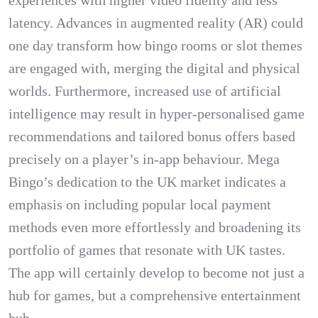
latency. Advances in augmented reality (AR) could
one day transform how bingo rooms or slot themes
are engaged with, merging the digital and physical
worlds. Furthermore, increased use of artificial
intelligence may result in hyper-personalised game
recommendations and tailored bonus offers based
precisely on a player’s in-app behaviour. Mega
Bingo’s dedication to the UK market indicates a
emphasis on including popular local payment
methods even more effortlessly and broadening its
portfolio of games that resonate with UK tastes.
The app will certainly develop to become not just a
hub for games, but a comprehensive entertainment
hub.