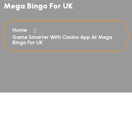
M
e
g
a
B
i
n
g
o
F
o
r
U
K
Home
Game Smarter With Casino App At Mega
Bingo For UK