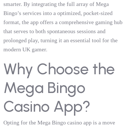
smarter. By integrating the full array of Mega
Bingo’s services into a optimized, pocket-sized
format, the app offers a comprehensive gaming hub
that serves to both spontaneous sessions and
prolonged play, turning it an essential tool for the
modern UK gamer.
Why Choose the
Mega Bingo
Casino App?
Opting for the Mega Bingo casino app is a move