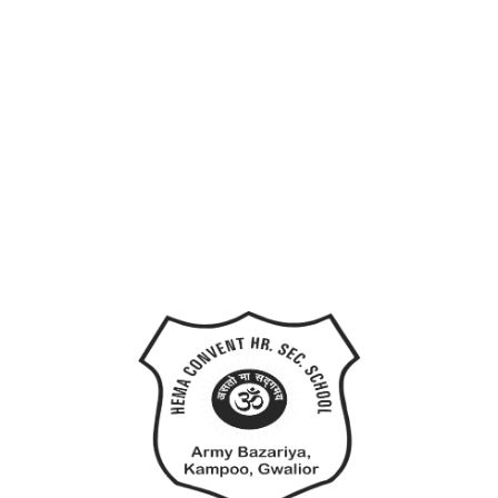
This variety lets you choose slots that fit your
preferred risk level and your chosen style of play.
From cinematic slot adventures to perfectly
rendered virtual tables, the pedigree of the software
creates a premium and trustworthy gaming
atmosphere for players in the UK.
Gaming on
Mobile on the Go
These days, you need to be able to play on your
phone. Jackpot Bingo delivers a robust mobile
experience through a website that’s perfectly