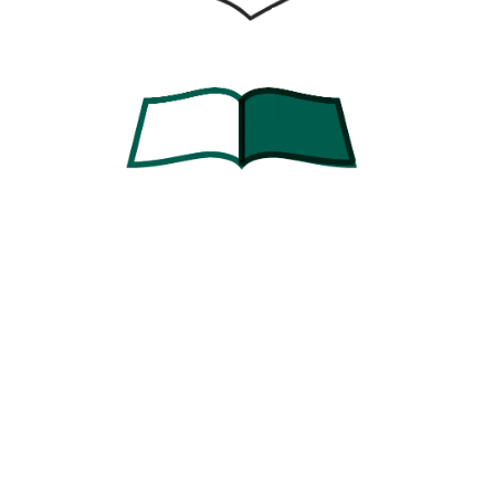
adapted for smartphones and tablets. No app
download is needed; you just launch your mobile
browser, log in, and gain instant access to the
majority of the games library. The site adapts to
your screen size, with menus that are user-friendly
by touch and controls made for your fingers. The
graphics keep sharp and engaging on a smaller
display. It enables a UK player can squeeze in a few
spins during a lunch break or play a hand of cards
on their commute.
Nothing important is lost when you go to mobile.
You still get secure login, full account management,
all the same deposit and withdrawal options, and
access to customer support. Game performance is a