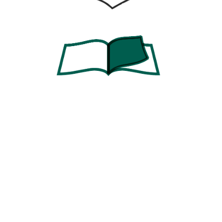
Leading UK
Payment
Methods
Provided
We picked our payment partners to match what UK
players need: protection, speed, and simplicity. This
covers major debit cards like Visa and Mastercard,
which we process with strong encryption for your
protection. These methods are the dependable core