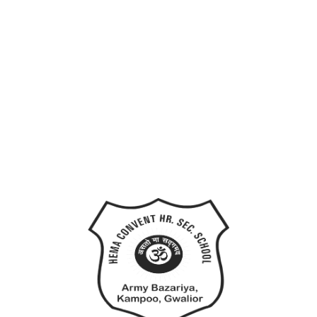
opens up several useful benefits. It enables you to
split your bankroll strategically. You can set a
budget for trying new things in one currency while
keeping your primary funds in another. This
distinction can support responsible gaming habits.
If you’re participating in global gaming
communities or tournaments, playing in a standard
currency like USD or EUR simplifies comparing
stakes and participating much simpler. It also
positions your account for the years ahead. If your
situation changes, your account adapts with you.
This strategic element introduces a smart touch to
your experience at the casino.