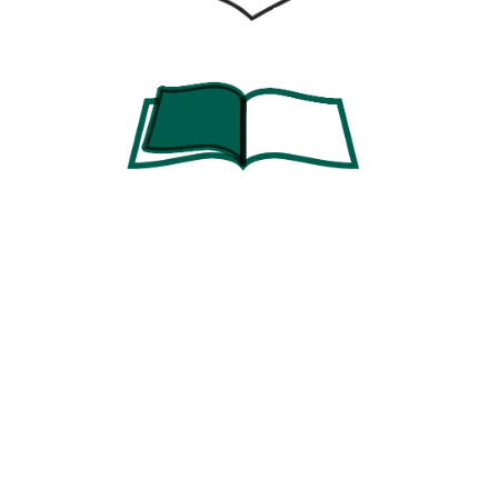
Fund
Considerations
Beyond Clock
Time
Ignore the clock. The key factor is the state of your
wallet. The ideal time to play any slot is when your
personal finances permit comfortable, disposable
spending on entertainment. Australian responsible
gambling guidelines reinforce this point home. Our
strong advice is to establish a firm budget and a