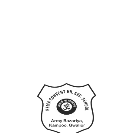
player. Weekday players may be more deliberate,
while the weekend crowd is larger and more
oriented toward casual fun.
Monday/Tuesday:
Steady activity. Average
transaction sizes are usually a bit higher, hinting
at planned, budgeted sessions.
Wednesday/Thursday:
Patterns reflect the
early week, with win distributions showing
notable stability.
Friday Evening to Sunday:
This is the heaviest
period. You will find the highest total number of
jackpots and bonus triggers, but the average
win size decreases a bit.