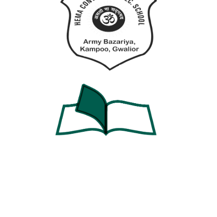
Payment
Solutions: Fueling
Your Play
Instantly
Funding your Rollflame Casino account is a rapid
process, with most deposits showing up instantly.
Gamers can choose from classic options like Visa
and Mastercard, which are universally accepted for
direct transactions. Interac e-Transfer stands as a
Canadian favorite, delivering seamless bank-to-