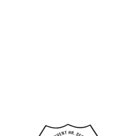
encryption. The platform assures financial
transactions are as simple as spinning a reel,
allowing players to focus on the excitement of the
games with complete peace of mind about their
funds.
Exploring the cashier section is straightforward,
with clear instructions for every step. Whether
making your first deposit or collecting a big win,
the process is efficient. This commitment to a user-
friendly financial interface highlights Rollflame’s
dedication to a premium player experience from the
moment you register.