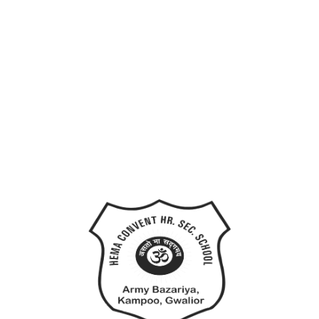
focus after a certain number of spins. This
transforms your strategy from a theory into a
personalized, evidence-based system. You improve
your approach based on what actually happens
when you play, not just on general advice.
The Science of
Playing: Discipline
Over Emotion
A methodical approach is only as good as the
person using it. Mental composure is the invisible