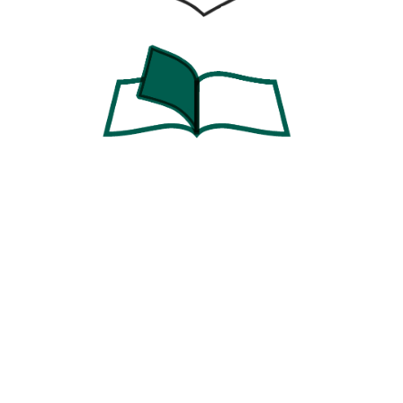
it on a whim. You have to wait through a cooling-
off period, which is a wise layer of protection.
Decreasing a limit, however, occurs immediately.
That sort of instant control is important. The
system also provides you a summary of how you’re
using your limits, so you can observe your own
progress and stick to your plan.
Reality Checks and
Session Timers
We’ve all been there. You start playing and
suddenly an hour has vanished. Slotlair’s reality
checks are customisable alerts that show up to