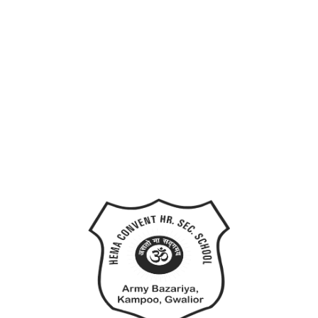
Slotlair works with studios like NetEnt and Play’n
GO, all of whom are renowned for their certified
fair games. You’ll also see the theoretical Return to
Player (RTP) percentage displayed plainly on each
slot, so you know what to expect.
Your Tools for
Keeping Control
Slotlair provides a range of handy features within
your account dashboard. The deposit limits are a
highlight. You can set caps for a day, a week, or a
month. Once you define a limit, you can’t just raise