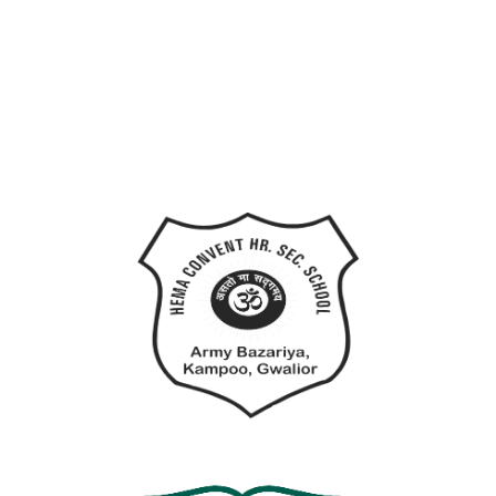
Main
Advantages for
the Short-on-
Time Player
Integrating Quick Deposit to your habit at Fair
Crown Casino rewards you in several ways. The
most apparent is the time you cut. A process that
once needed a minute of typing and confirming now
takes a few clicks. Those seconds compound over