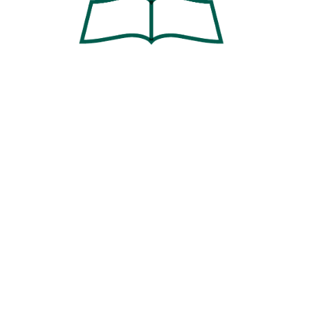
weeks and months of play. It also minimizes
friction and mental clutter. You won’t waste energy
debating which card to use or digging your wallet
out of your bag. Your preferred method is set, so
you can keep your focus for the game. It boosts
security by cutting how often you type sensitive
details online. And it means you won’t lose an
opportunity, like jumping into a vacant seat at a live
poker table or snagging a flash bonus before it
expires.
Instant Access:
Your gaming balance refreshes
the instant you confirm, any time of day or
night.
Reduced Error:
Since you don’t enter details