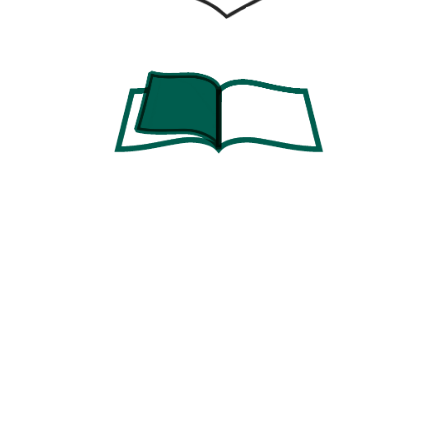
E-wallets claim the speed race. For Canadian
players, that means InstaDebit, iDebit, or
MuchBetter. After our team clears your withdrawal,
the money often arrives in your e-wallet account in
merely a few hours. It’s the nearest thing to instant
we can deliver.
How much time does
a bank transfer
withdrawal need in
Canada?