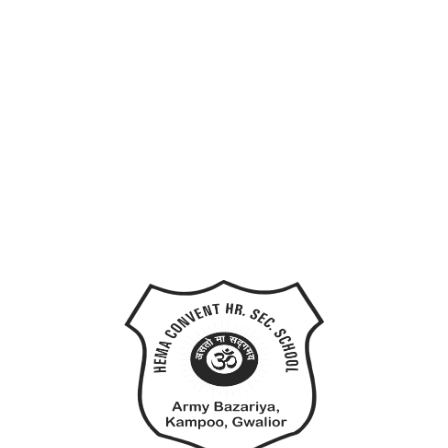
request approved quickly, so the payment provider
can proceed.
Common
Questions
What’s the speediest
withdrawal way at
Cowboy Spin Casino
for Canadians?