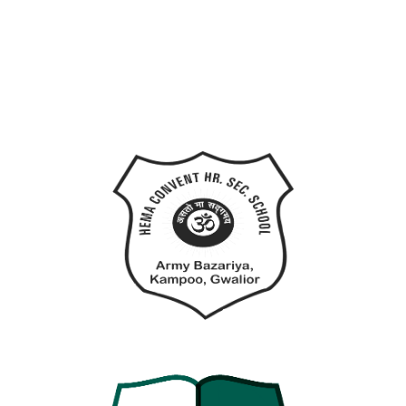
will appear requesting some basic data. You’ll need
to provide an email address, set up a strong
password, and provide your full name, date of birth,
and home address. The whole thing takes about two
minutes. It’s crucial that everything you input
matches your official ID exactly. If it does not, you
will run into problems later when you seek to
withdraw your money. UK regulations render this
check mandatory.
Accuracy is Essential
Getting your details accurate the first time prevents
a lot of bother
https://slotlaircasino.eu/
. If your