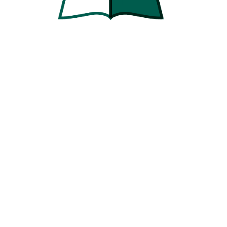
registered name doesn’t match your driver’s
licence, your withdrawal will be paused. Slotlair,
like every UKGC-licensed casino, has to verify who
you are. This “Customer Verification” check is a
legal mandate. Supplying accurate information
from the start makes this process easy. Then you
can focus on playing instead of emailing support
with scans of your documents.
Phase 3: Identity
Verification for
UK Players