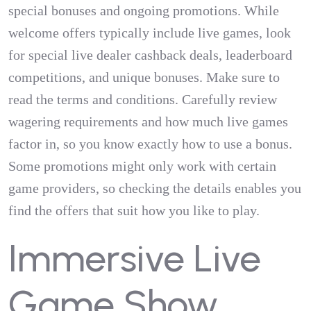
special bonuses and ongoing promotions. While
welcome offers typically include live games, look
for special live dealer cashback deals, leaderboard
competitions, and unique bonuses. Make sure to
read the terms and conditions. Carefully review
wagering requirements and how much live games
factor in, so you know exactly how to use a bonus.
Some promotions might only work with certain
game providers, so checking the details enables you
find the offers that suit how you like to play.
Immersive Live
Game Show