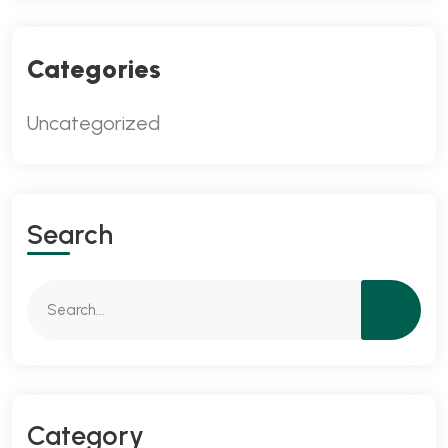
Categories
Uncategorized
S
E
A
R
C
H
C
A
T
E
G
O
R
Y