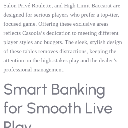
Salon Privé Roulette, and High Limit Baccarat are
designed for serious players who prefer a top-tier,
focused game. Offering these exclusive areas
reflects Casoola’s dedication to meeting different
player styles and budgets. The sleek, stylish design
of these tables removes distractions, keeping the
attention on the high-stakes play and the dealer’s
professional management.
Smart Banking
for Smooth Live
Play