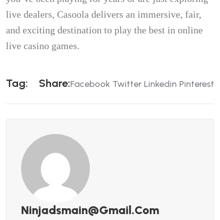
live dealers, Casoola delivers an immersive, fair,
and exciting destination to play the best in online
live casino games.
T
A
G
:
S
H
A
R
E
:
Facebook
Twitter
Linkedin
Pinterest
Ninjadsmain@gmail.com