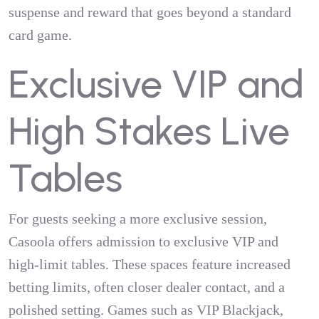
suspense and reward that goes beyond a standard
card game.
Exclusive VIP and
High Stakes Live
Tables
For guests seeking a more exclusive session,
Casoola offers admission to exclusive VIP and
high-limit tables. These spaces feature increased
betting limits, often closer dealer contact, and a
polished setting. Games such as VIP Blackjack,