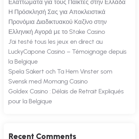
Ελαττώματα για τους Παίκτες στην Ελλάδα
Η Πρόσκλησή Σας για Αποκλειστικά
Προνόμια Διαδικτυακού Καζίνο στην
Ελληνική Αγορά με το Stake Casino
J’ai testé tous les jeux en direct au
LuckyCapone Casino – Témoignage depuis
la Belgique
Spela Säkert och Ta Hem Vinster som
Svensk med Momang Casino
Goldex Casino : Délais de Retrait Expliqués
pour la Belgique
Recent Comments