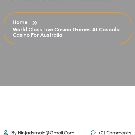
Home
World Class Live Casino Games At Casoola
Casino For Australia
By Ninjadsmain@gmail.com
(0) Comments