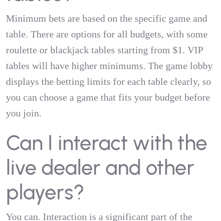
Minimum bets are based on the specific game and
table. There are options for all budgets, with some
roulette or blackjack tables starting from $1. VIP
tables will have higher minimums. The game lobby
displays the betting limits for each table clearly, so
you can choose a game that fits your budget before
you join.
Can I interact with the
live dealer and other
players?
You can. Interaction is a significant part of the