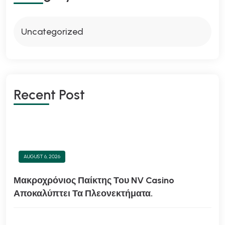
Uncategorized
R
E
C
E
N
T
P
O
S
T
AUGUST 6, 2026
Μακροχρόνιος Παίκτης Του NV Casino
Αποκαλύπτει Τα Πλεονεκτήματα.