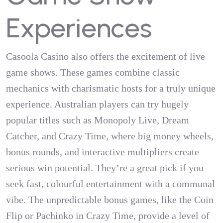
Experiences
Casoola Casino also offers the excitement of live
game shows. These games combine classic
mechanics with charismatic hosts for a truly unique
experience. Australian players can try hugely
popular titles such as Monopoly Live, Dream
Catcher, and Crazy Time, where big money wheels,
bonus rounds, and interactive multipliers create
serious win potential. They’re a great pick if you
seek fast, colourful entertainment with a communal
vibe. The unpredictable bonus games, like the Coin
Flip or Pachinko in Crazy Time, provide a level of