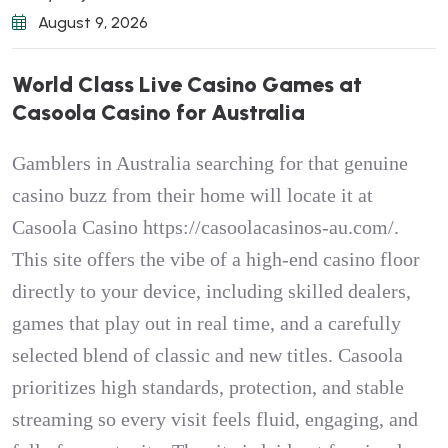
August 9, 2026
W
o
r
l
d
C
l
a
s
s
L
i
v
e
C
a
s
i
n
o
G
a
m
e
s
a
t
C
a
s
o
o
l
a
C
a
s
i
n
o
f
o
r
A
u
s
t
r
a
l
i
a
Gamblers in Australia searching for that genuine
casino buzz from their home will locate it at
Casoola Casino
https://casoolacasinos-au.com/
.
This site offers the vibe of a high-end casino floor
directly to your device, including skilled dealers,
games that play out in real time, and a carefully
selected blend of classic and new titles. Casoola
prioritizes high standards, protection, and stable
streaming so every visit feels fluid, engaging, and