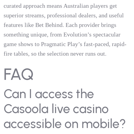
curated approach means Australian players get
superior streams, professional dealers, and useful
features like Bet Behind. Each provider brings
something unique, from Evolution’s spectacular
game shows to Pragmatic Play’s fast-paced, rapid-
fire tables, so the selection never runs out.
FAQ
Can I access the
Casoola live casino
accessible on mobile?