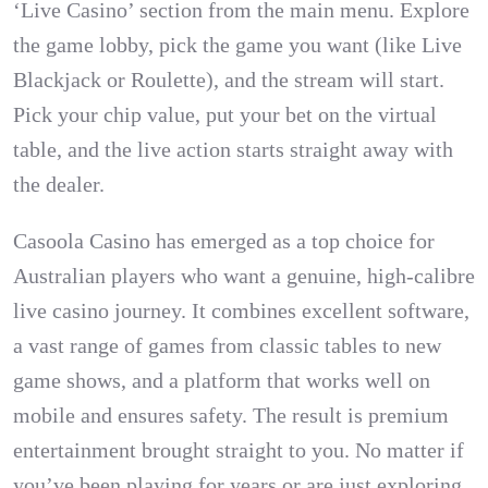
‘Live Casino’ section from the main menu. Explore
the game lobby, pick the game you want (like Live
Blackjack or Roulette), and the stream will start.
Pick your chip value, put your bet on the virtual
table, and the live action starts straight away with
the dealer.
Casoola Casino has emerged as a top choice for
Australian players who want a genuine, high-calibre
live casino journey. It combines excellent software,
a vast range of games from classic tables to new
game shows, and a platform that works well on
mobile and ensures safety. The result is premium
entertainment brought straight to you. No matter if
you’ve been playing for years or are just exploring