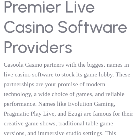
Premier Live
Casino Software
Providers
Casoola Casino partners with the biggest names in
live casino software to stock its game lobby. These
partnerships are your promise of modern
technology, a wide choice of games, and reliable
performance. Names like Evolution Gaming,
Pragmatic Play Live, and Ezugi are famous for their
creative game shows, traditional table game
versions, and immersive studio settings. This