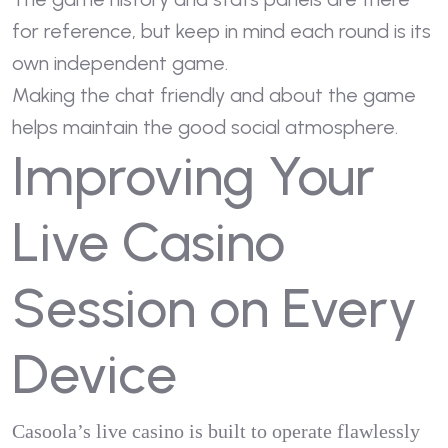
for reference, but keep in mind each round is its
own independent game.
Making the chat friendly and about the game
helps maintain the good social atmosphere.
Improving Your
Live Casino
Session on Every
Device
Casoola’s live casino is built to operate flawlessly