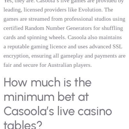
Yes, they are. Casoola’s live games are provided by
leading, licensed providers like Evolution. The
games are streamed from professional studios using
certified Random Number Generators for shuffling
cards and spinning wheels. Casoola also maintains
a reputable gaming licence and uses advanced SSL
encryption, ensuring all gameplay and payments are
fair and secure for Australian players.
How much is the
minimum bet at
Casoola’s live casino
tables?