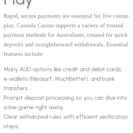
Rapid, secure payments are essential for live casino
play. Casoola Casino supports a variety of trusted
payment methods for Australians, created for quick
deposits and straightforward withdrawals. Essential
features include:
Many AUD options like credit and debit cards,
e-wallets (Neosurf, MuchBetter), and bank
transfers.
Prompt deposit processing so you can dive into
a live game right away.
Clear withdrawal rules with efficient verification
steps.