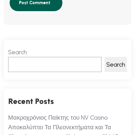
Search
Search
Recent Posts
Μακροχρόνιος Παίκτης του NV Casino
Αποκαλύπτει Τα Πλεονεκτήματα και Τα