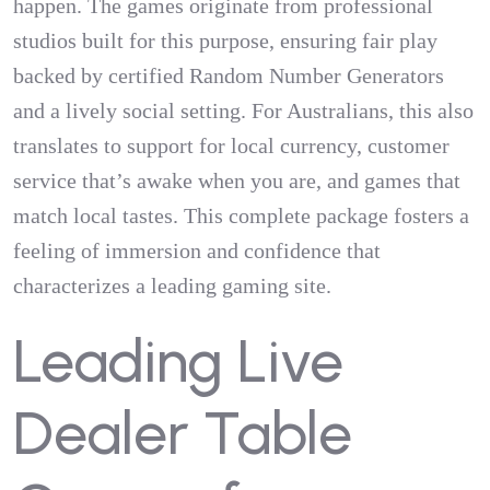
happen. The games originate from professional
studios built for this purpose, ensuring fair play
backed by certified Random Number Generators
and a lively social setting. For Australians, this also
translates to support for local currency, customer
service that’s awake when you are, and games that
match local tastes. This complete package fosters a
feeling of immersion and confidence that
characterizes a leading gaming site.
Leading Live
Dealer Table