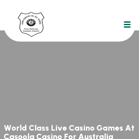
Top Instructors
Top Instructors
W
o
r
l
d
C
l
a
s
s
L
i
v
e
C
a
s
i
n
o
G
a
m
e
s
A
t
C
a
s
o
o
l
a
C
a
s
i
n
o
F
o
r
A
u
s
t
r
a
l
i
a