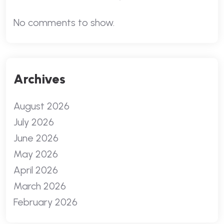
No comments to show.
Archives
August 2026
July 2026
June 2026
May 2026
April 2026
March 2026
February 2026