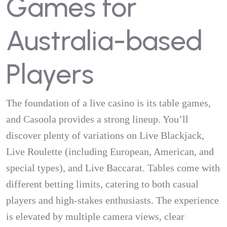
Games for
Australia-based
Players
The foundation of a live casino is its table games,
and Casoola provides a strong lineup. You’ll
discover plenty of variations on Live Blackjack,
Live Roulette (including European, American, and
special types), and Live Baccarat. Tables come with
different betting limits, catering to both casual
players and high-stakes enthusiasts. The experience
is elevated by multiple camera views, clear