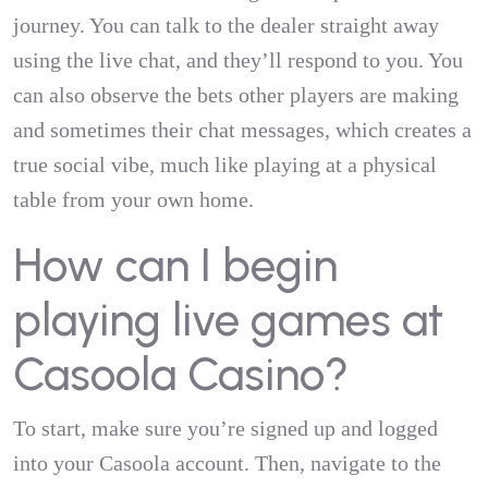
journey. You can talk to the dealer straight away
using the live chat, and they’ll respond to you. You
can also observe the bets other players are making
and sometimes their chat messages, which creates a
true social vibe, much like playing at a physical
table from your own home.
How can I begin
playing live games at
Casoola Casino?
To start, make sure you’re signed up and logged
into your Casoola account. Then, navigate to the