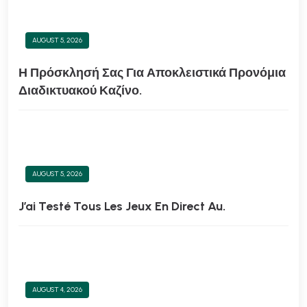
AUGUST 5, 2026
Η Πρόσκλησή Σας Για Αποκλειστικά Προνόμια
Διαδικτυακού Καζίνο.
AUGUST 5, 2026
J’ai Testé Tous Les Jeux En Direct Au.
AUGUST 4, 2026