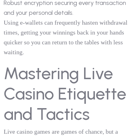
Robust encryption securing every transaction
and your personal details.
Using e-wallets can frequently hasten withdrawal
times, getting your winnings back in your hands
quicker so you can return to the tables with less
waiting.
Mastering Live
Casino Etiquette
and Tactics
Live casino games are games of chance, but a