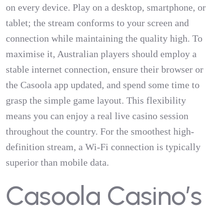
on every device. Play on a desktop, smartphone, or
tablet; the stream conforms to your screen and
connection while maintaining the quality high. To
maximise it, Australian players should employ a
stable internet connection, ensure their browser or
the Casoola app updated, and spend some time to
grasp the simple game layout. This flexibility
means you can enjoy a real live casino session
throughout the country. For the smoothest high-
definition stream, a Wi-Fi connection is typically
superior than mobile data.
Casoola Casino’s