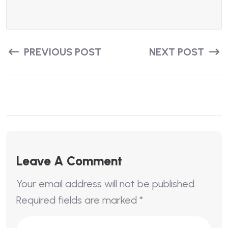
PREVIOUS POST
NEXT POST
Leave A Comment
Your email address will not be published.
Required fields are marked
*