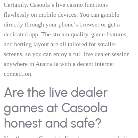
Certainly. Casoola’s live casino functions
flawlessly on mobile devices. You can gamble
directly through your phone’s browser or get a
dedicated app. The stream quality, game features,
and betting layout are all tailored for smaller
screens, so you can enjoy a full live dealer session
anywhere in Australia with a decent internet
connection.
Are the live dealer
games at Casoola
honest and safe?