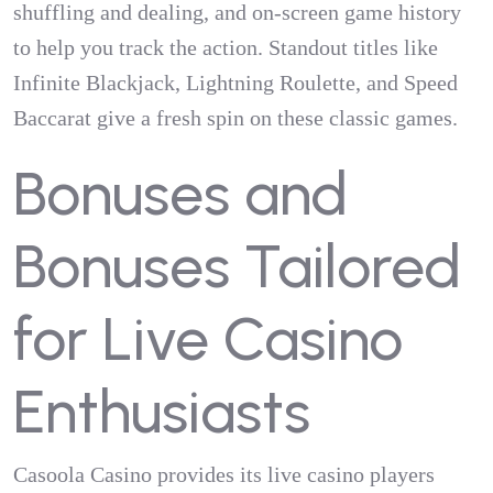
shuffling and dealing, and on-screen game history
to help you track the action. Standout titles like
Infinite Blackjack, Lightning Roulette, and Speed
Baccarat give a fresh spin on these classic games.
Bonuses and
Bonuses Tailored
for Live Casino
Enthusiasts
Casoola Casino provides its live casino players