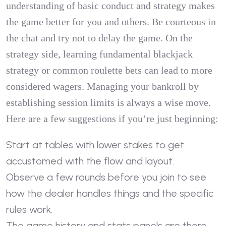
understanding of basic conduct and strategy makes
the game better for you and others. Be courteous in
the chat and try not to delay the game. On the
strategy side, learning fundamental blackjack
strategy or common roulette bets can lead to more
considered wagers. Managing your bankroll by
establishing session limits is always a wise move.
Here are a few suggestions if you’re just beginning:
Start at tables with lower stakes to get
accustomed with the flow and layout.
Observe a few rounds before you join to see
how the dealer handles things and the specific
rules work.
The game history and stats panels are there