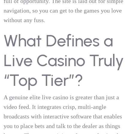
full of opportunity. The site is laid out for simple
navigation, so you can get to the games you love
without any fuss.
What Defines a
Live Casino Truly
“Top Tier”?
A genuine elite live casino is greater than just a
video feed. It integrates crisp, multi-angle
broadcasts with interactive software that enables
you to place bets and talk to the dealer as things