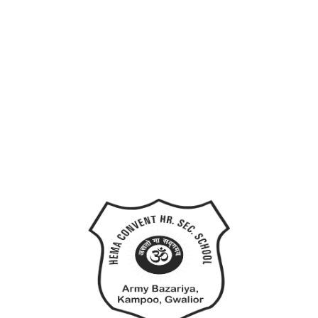
reminders, or take a break with our time-out and
self-exclusion options. These are all in your
account settings. We also provide direct links to
support groups like GamCare for further help.
Can I play live dealer
games at AmonBet?
Absolutely. Our live casino offers a wide variety of
options. Streamed in HD from professional studios,
it includes live blackjack, roulette, baccarat, and
several game show titles. Talk to real croupiers and
other players for an authentic casino vibe from your
home.