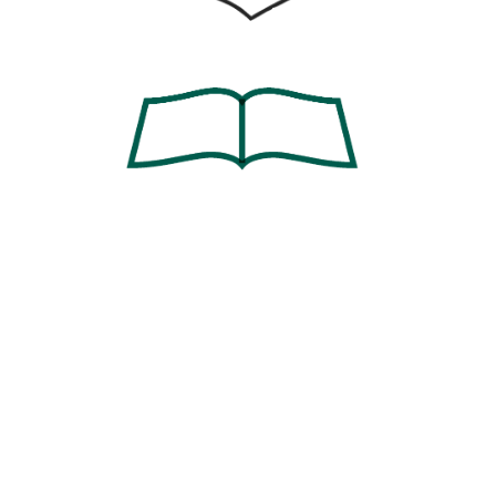
Which companies
supply the games at
AmonBet Casino?
Our games are powered by the industry’s leading
studios. Our portfolio features big names like
NetEnt, Pragmatic Play, Evolution, and Play’n GO,
among others. This means you have a massive
choice of high-quality, fair games with great
graphics and reliable gameplay.
On-the-Go