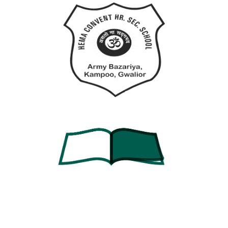
Mobile Gaming:
Mobile
Experience
You do not need to be at a computer to enjoy
LuckyCapone Casino. The website is fully
optimized for mobile, so the complete casino runs
flawlessly in your phone or tablet’s browser.
There’s no app to download. Just sign in on your
device, and you get a version of the lobby, games,
and bank features designed for a smaller screen.