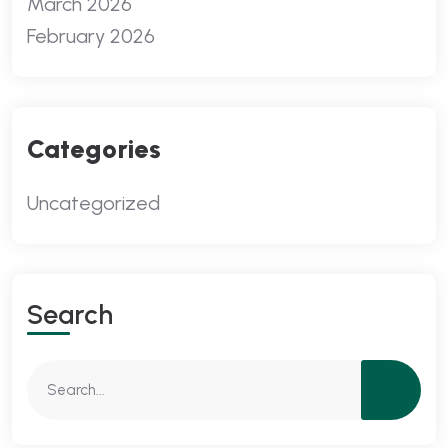
March 2026
February 2026
Categories
Uncategorized
S
E
A
R
C
H