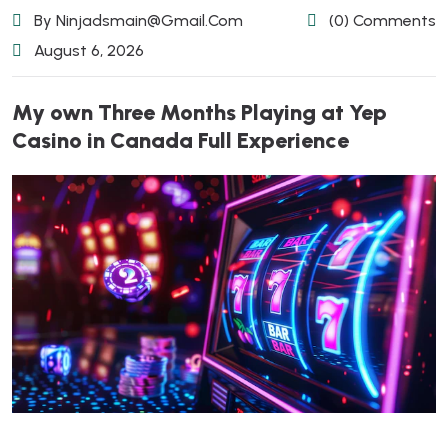
By Ninjadsmain@gmail.com
(0) Comments
August 6, 2026
M
y
o
w
n
T
h
r
e
e
M
o
n
t
h
s
P
l
a
y
i
n
g
a
t
Y
e
p
C
a
s
i
n
o
i
n
C
a
n
a
d
a
F
u
l
l
E
x
p
e
r
i
e
n
c
e