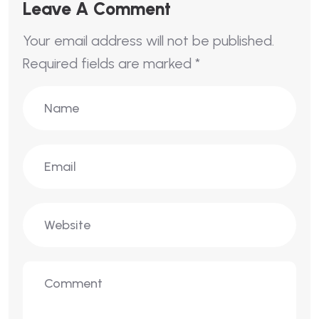
Leave A Comment
Your email address will not be published.
Required fields are marked
*