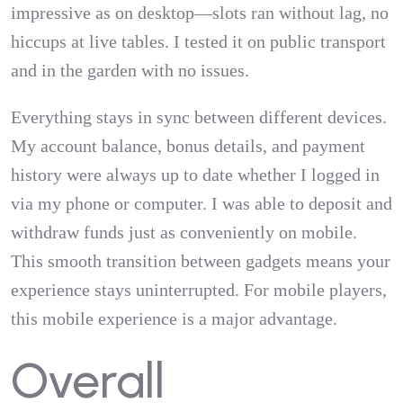
impressive as on desktop—slots ran without lag, no
hiccups at live tables. I tested it on public transport
and in the garden with no issues.
Everything stays in sync between different devices.
My account balance, bonus details, and payment
history were always up to date whether I logged in
via my phone or computer. I was able to deposit and
withdraw funds just as conveniently on mobile.
This smooth transition between gadgets means your
experience stays uninterrupted. For mobile players,
this mobile experience is a major advantage.
Overall