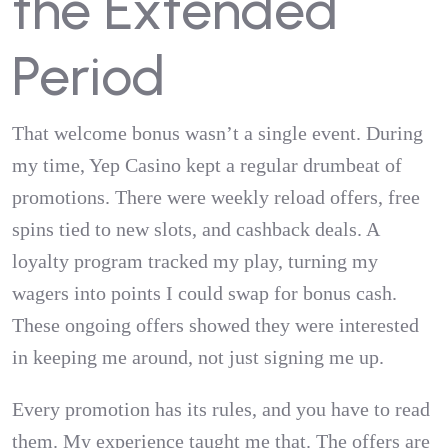
the Extended
Period
That welcome bonus wasn’t a single event. During
my time, Yep Casino kept a regular drumbeat of
promotions. There were weekly reload offers, free
spins tied to new slots, and cashback deals. A
loyalty program tracked my play, turning my
wagers into points I could swap for bonus cash.
These ongoing offers showed they were interested
in keeping me around, not just signing me up.
Every promotion has its rules, and you have to read
them. My experience taught me that. The offers are