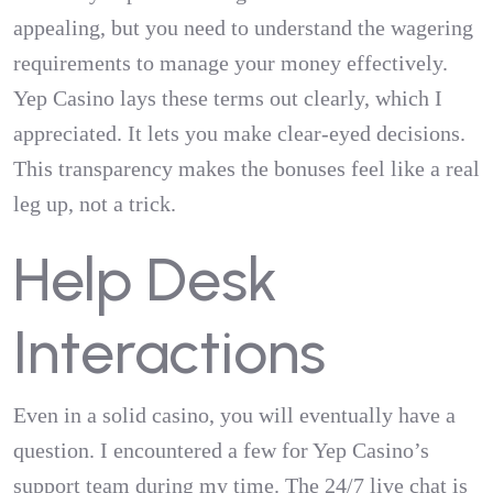
appealing, but you need to understand the wagering
requirements to manage your money effectively.
Yep Casino lays these terms out clearly, which I
appreciated. It lets you make clear-eyed decisions.
This transparency makes the bonuses feel like a real
leg up, not a trick.
Help Desk
Interactions
Even in a solid casino, you will eventually have a
question. I encountered a few for Yep Casino’s
support team during my time. The 24/7 live chat is