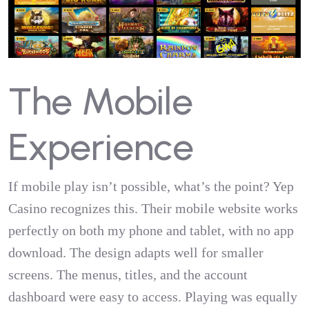
The Mobile
Experience
If mobile play isn’t possible, what’s the point? Yep
Casino recognizes this. Their mobile website works
perfectly on both my phone and tablet, with no app
download. The design adapts well for smaller
screens. The menus, titles, and the account
dashboard were easy to access. Playing was equally