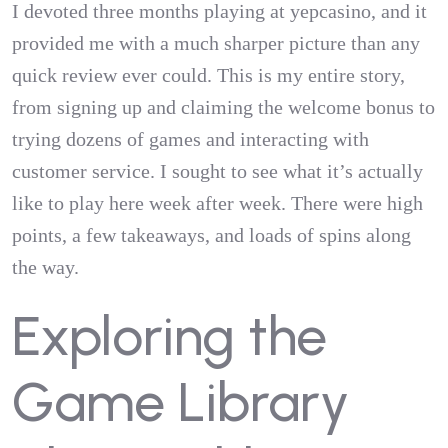
I devoted three months playing at
yepcasino
, and it
provided me with a much sharper picture than any
quick review ever could. This is my entire story,
from signing up and claiming the welcome bonus to
trying dozens of games and interacting with
customer service. I sought to see what it’s actually
like to play here week after week. There were high
points, a few takeaways, and loads of spins along
the way.
Exploring the
Game Library