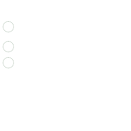
Contact Info
Army Bazariya Kampoo, Lashkar, Gwalior, Madhya
Pradesh 474001
0751 2626233
info@hemaconventschool.com
Quick Links.
About Us
Board Management
Gallery