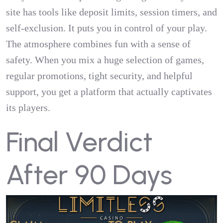
site has tools like deposit limits, session timers, and
self-exclusion. It puts you in control of your play.
The atmosphere combines fun with a sense of
safety. When you mix a huge selection of games,
regular promotions, tight security, and helpful
support, you get a platform that actually captivates
its players.
Final Verdict
After 90 Days