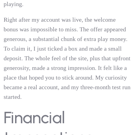
playing.
Right after my account was live, the welcome
bonus was impossible to miss. The offer appeared
generous, a substantial chunk of extra play money.
To claim it, I just ticked a box and made a small
deposit. The whole feel of the site, plus that upfront
generosity, made a strong impression. It felt like a
place that hoped you to stick around. My curiosity
became a real account, and my three-month test run
started.
Financial