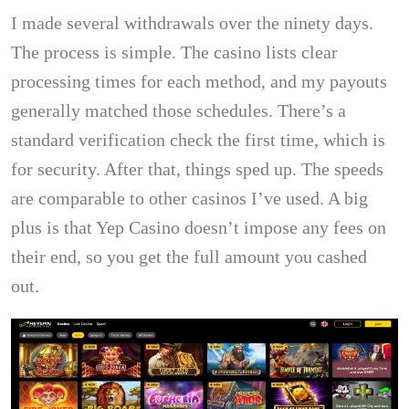
I made several withdrawals over the ninety days.
The process is simple. The casino lists clear
processing times for each method, and my payouts
generally matched those schedules. There’s a
standard verification check the first time, which is
for security. After that, things sped up. The speeds
are comparable to other casinos I’ve used. A big
plus is that Yep Casino doesn’t impose any fees on
their end, so you get the full amount you cashed
out.