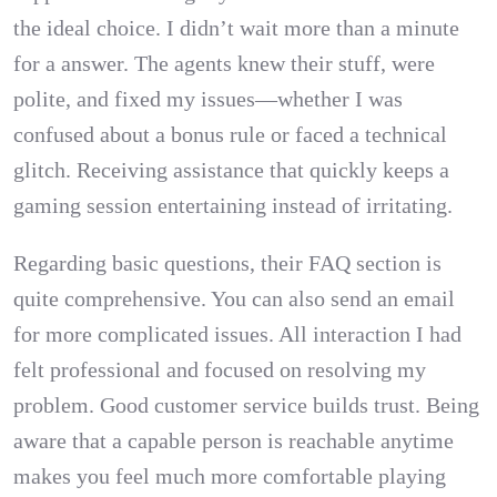
the ideal choice. I didn’t wait more than a minute
for a answer. The agents knew their stuff, were
polite, and fixed my issues—whether I was
confused about a bonus rule or faced a technical
glitch. Receiving assistance that quickly keeps a
gaming session entertaining instead of irritating.
Regarding basic questions, their FAQ section is
quite comprehensive. You can also send an email
for more complicated issues. All interaction I had
felt professional and focused on resolving my
problem. Good customer service builds trust. Being
aware that a capable person is reachable anytime
makes you feel much more comfortable playing