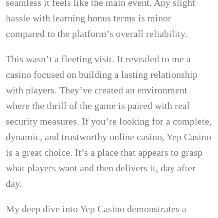
seamless it feels like the main event. Any slight
hassle with learning bonus terms is minor
compared to the platform’s overall reliability.
This wasn’t a fleeting visit. It revealed to me a
casino focused on building a lasting relationship
with players. They’ve created an environment
where the thrill of the game is paired with real
security measures. If you’re looking for a complete,
dynamic, and trustworthy online casino, Yep Casino
is a great choice. It’s a place that appears to grasp
what players want and then delivers it, day after
day.
My deep dive into Yep Casino demonstrates a