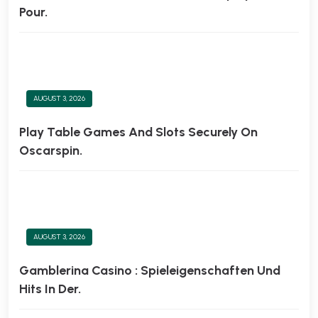
Pour.
AUGUST 3, 2026
Play Table Games And Slots Securely On
Oscarspin.
AUGUST 3, 2026
Gamblerina Casino : Spieleigenschaften Und
Hits In Der.