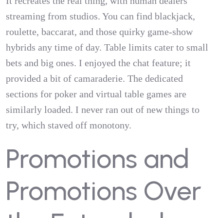
It recreates the real thing, with human dealers
streaming from studios. You can find blackjack,
roulette, baccarat, and those quirky game-show
hybrids any time of day. Table limits cater to small
bets and big ones. I enjoyed the chat feature; it
provided a bit of camaraderie. The dedicated
sections for poker and virtual table games are
similarly loaded. I never ran out of new things to
try, which staved off monotony.
Promotions and
Promotions Over