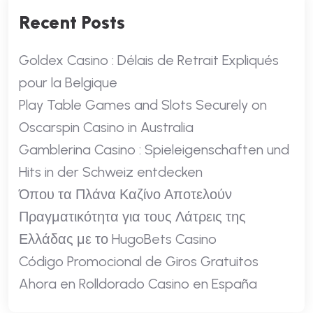
Recent Posts
Goldex Casino : Délais de Retrait Expliqués
pour la Belgique
Play Table Games and Slots Securely on
Oscarspin Casino in Australia
Gamblerina Casino : Spieleigenschaften und
Hits in der Schweiz entdecken
Όπου τα Πλάνα Καζίνο Αποτελούν
Πραγματικότητα για τους Λάτρεις της
Ελλάδας με το HugoBets Casino
Código Promocional de Giros Gratuitos
Ahora en Rolldorado Casino en España