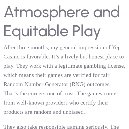
Atmosphere and
Equitable Play
After three months, my general impression of Yep
Casino is favorable. It’s a lively but honest place to
play. They work with a legitimate gambling license,
which means their games are verified for fair
Random Number Generator (RNG) outcomes.
That’s the cornerstone of trust. The games come
from well-known providers who certify their
products are random and unbiased.
They also take responsible gaming seriously. The