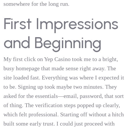
somewhere for the long run.
First Impressions
and Beginning
My first click on Yep Casino took me to a bright,
busy homepage that made sense right away. The
site loaded fast. Everything was where I expected it
to be. Signing up took maybe two minutes. They
asked for the essentials—email, password, that sort
of thing. The verification steps popped up clearly,
which felt professional. Starting off without a hitch
built some early trust. I could just proceed with