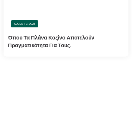
AUGUST 3, 2026
Όπου Τα Πλάνα Καζίνο Αποτελούν
Πραγματικότητα Για Τους.