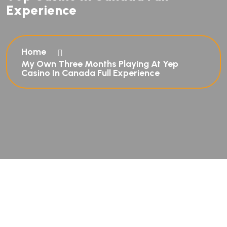
E
x
p
e
r
i
e
n
c
e
Home
My Own Three Months Playing At Yep
Casino In Canada Full Experience