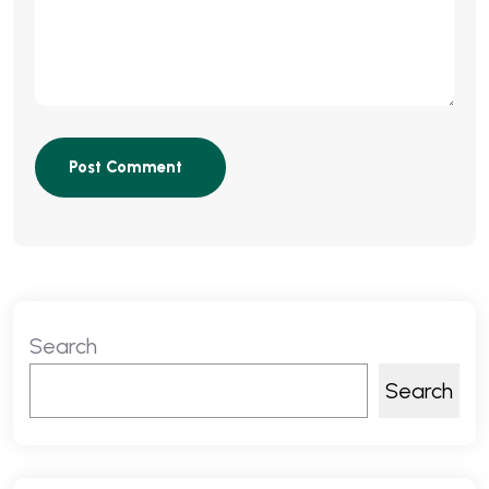
Search
Search