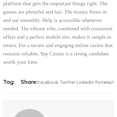
platform that gets the important things right. The
games are plentiful and fair. The money flows in
and out smoothly. Help is accessible whenever
needed. The vibrant vibe, combined with consistent
offers and a perfect mobile site, makes it simple to
return. For a secure and engaging online casino that
remains reliable, Yep Casino is a strong candidate
worth your time.
T
A
G
:
S
H
A
R
E
:
Facebook
Twitter
Linkedin
Pinterest