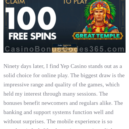
Ninety days later, I find Yep Casino stands out as a
solid choice for online play. The biggest draw is the
impressive range and quality of the games, which
held my interest through many sessions. The
bonuses benefit newcomers and regulars alike. The
banking and support systems function well and
without surprises. The mobile experience is so