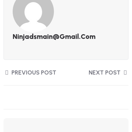
Ninjadsmain@gmail.com
PREVIOUS POST
NEXT POST