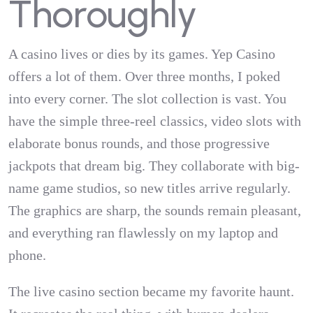
Thoroughly
A casino lives or dies by its games. Yep Casino
offers a lot of them. Over three months, I poked
into every corner. The slot collection is vast. You
have the simple three-reel classics, video slots with
elaborate bonus rounds, and those progressive
jackpots that dream big. They collaborate with big-
name game studios, so new titles arrive regularly.
The graphics are sharp, the sounds remain pleasant,
and everything ran flawlessly on my laptop and
phone.
The live casino section became my favorite haunt.