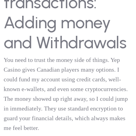
transactions:
Adding money
and Withdrawals
You need to trust the money side of things. Yep
Casino gives Canadian players many options. I
could fund my account using credit cards, well-
known e-wallets, and even some cryptocurrencies.
The money showed up right away, so I could jump
in immediately. They use standard encryption to
guard your financial details, which always makes
me feel better.