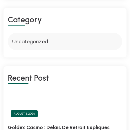
C
A
T
E
G
O
R
Y
Uncategorized
R
E
C
E
N
T
P
O
S
T
AUGUST 3, 2026
Goldex Casino : Délais De Retrait Expliqués