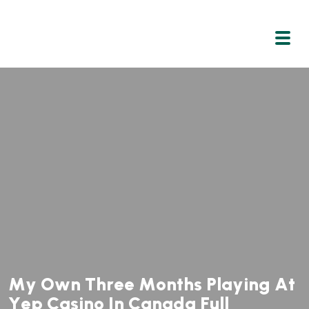
Top Instructors
Top Instructors
M
y
O
w
n
T
h
r
e
e
M
o
n
t
h
s
P
l
a
y
i
n
g
A
t
Y
e
p
C
a
s
i
n
o
I
n
C
a
n
a
d
a
F
u
l
l