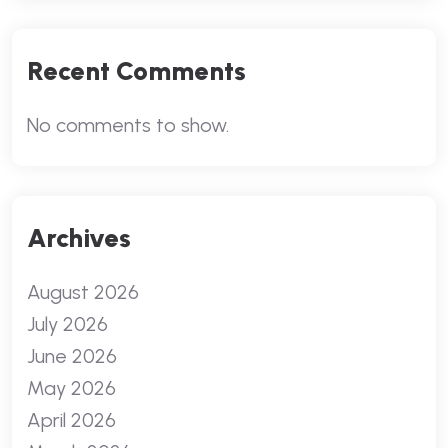
Recent Comments
No comments to show.
Archives
August 2026
July 2026
June 2026
May 2026
April 2026